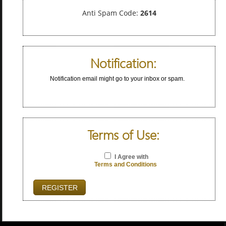
Anti Spam Code:
2614
Notification:
Notification email might go to your inbox or spam.
Terms of Use:
I Agree with
Terms and Conditions