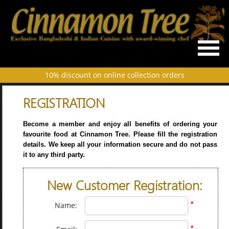
10% discount on online collection orders
REGISTRATION
Become a member and enjoy all benefits of ordering your
favourite food at Cinnamon Tree. Please fill the registration
details. We keep all your information secure and do not pass
it to any third party.
New Customer Registration:
*
Name:
*