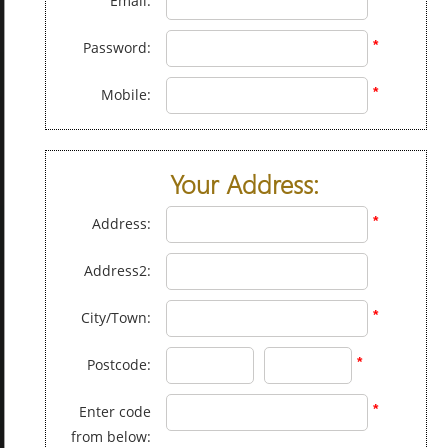
Email:
*
Password:
*
Mobile:
Your Address:
*
Address:
Address2:
*
City/Town:
*
Postcode:
*
Enter code
from below: