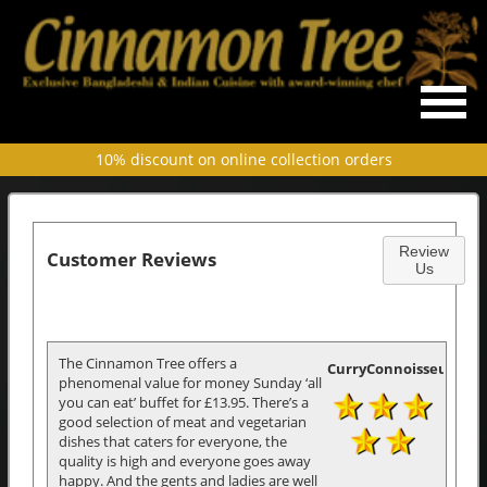
10% discount on online collection orders
Review
Customer Reviews
Us
The Cinnamon Tree offers a
CurryConnoisseur
phenomenal value for money Sunday ‘all
you can eat’ buffet for £13.95. There’s a
good selection of meat and vegetarian
dishes that caters for everyone, the
quality is high and everyone goes away
happy. And the gents and ladies are well