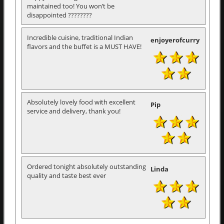
maintained too! You won’t be
disappointed ????????
Incredible cuisine, traditional Indian
enjoyerofcurry
flavors and the buffet is a MUST HAVE!
Absolutely lovely food with excellent
Pip
service and delivery, thank you!
Ordered tonight absolutely outstanding
Linda
quality and taste best ever