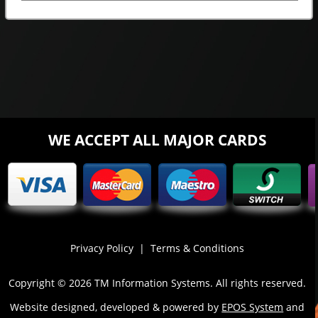
WE ACCEPT ALL MAJOR CARDS
Privacy Policy
|
Terms & Conditions
Copyright © 2026 TM Information Systems. All rights reserved.
Website designed, developed & powered by
EPOS System
and